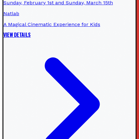
Sunday, February 1st and Sunday, March 15th
Natlab
A Magical Cinematic Experience for Kids
VIEW DETAILS