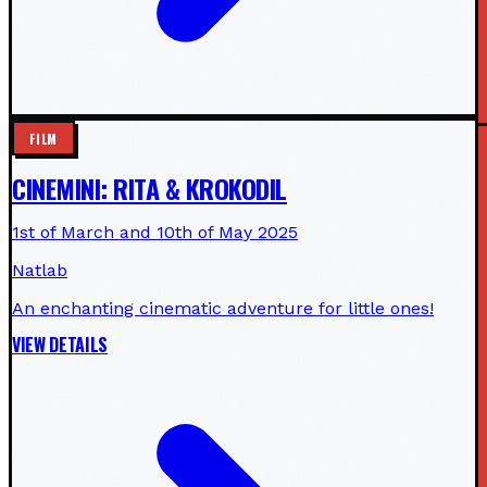
FILM
CINEMINI: RITA & KROKODIL
1st of March and 10th of May 2025
Natlab
An enchanting cinematic adventure for little ones!
VIEW DETAILS