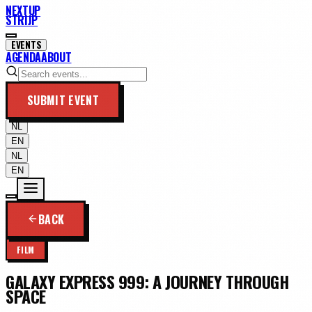
NEXTUP
STRIJP
EVENTS
AGENDA
ABOUT
SUBMIT EVENT
NL
EN
NL
EN
BACK
FILM
GALAXY EXPRESS 999: A JOURNEY THROUGH
SPACE