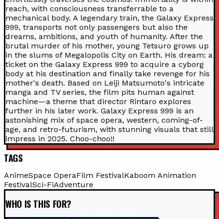
reach, with consciousness transferrable to a
mechanical body. A legendary train, the Galaxy Express
999, transports not only passengers but also the
dreams, ambitions, and youth of humanity. After the
brutal murder of his mother, young Tetsuro grows up
in the slums of Megalopolis City on Earth. His dream: a
ticket on the Galaxy Express 999 to acquire a cyborg
body at his destination and finally take revenge for his
mother's death. Based on Leiji Matsumoto's intricate
manga and TV series, the film pits human against
machine—a theme that director Rintaro explores
further in his later work. Galaxy Express 999 is an
astonishing mix of space opera, western, coming-of-
age, and retro-futurism, with stunning visuals that still
impress in 2025. Choo-choo!!
TAGS
Anime
Space Opera
Film Festival
Kaboom Animation
Festival
Sci-Fi
Adventure
WHO IS THIS FOR?