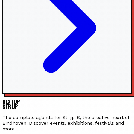
NEXTUP
STRIJP
The complete agenda for Strijp-S, the creative heart of
Eindhoven. Discover events, exhibitions, festivals and
more.