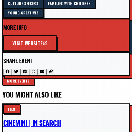
CULTURE SEEKERS
FAMILIES WITH CHILDREN
YOUNG CREATIVES
MORE INFO
VISIT WEBSITE
SHARE EVENT
MORE EVENTS
YOU MIGHT ALSO LIKE
FILM
CINEMINI | IN SEARCH