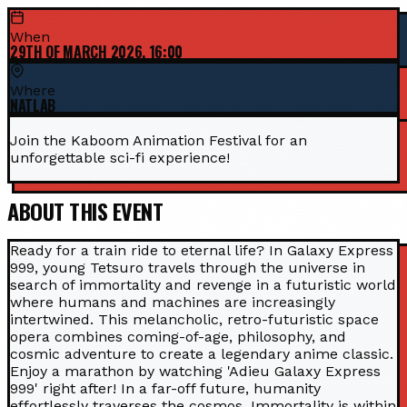
When
29TH OF MARCH 2026, 16:00
Where
NATLAB
Join the Kaboom Animation Festival for an
unforgettable sci-fi experience!
ABOUT THIS EVENT
Ready for a train ride to eternal life? In Galaxy Express
999, young Tetsuro travels through the universe in
search of immortality and revenge in a futuristic world
where humans and machines are increasingly
intertwined. This melancholic, retro-futuristic space
opera combines coming-of-age, philosophy, and
cosmic adventure to create a legendary anime classic.
Enjoy a marathon by watching 'Adieu Galaxy Express
999' right after! In a far-off future, humanity
effortlessly traverses the cosmos. Immortality is within