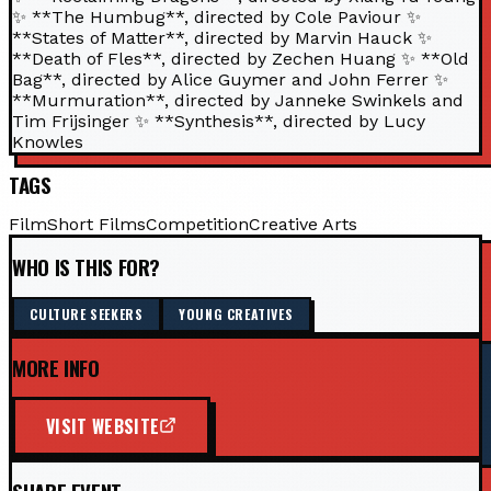
✨ **The Humbug**, directed by Cole Paviour ✨
**States of Matter**, directed by Marvin Hauck ✨
**Death of Fles**, directed by Zechen Huang ✨ **Old
Bag**, directed by Alice Guymer and John Ferrer ✨
**Murmuration**, directed by Janneke Swinkels and
Tim Frijsinger ✨ **Synthesis**, directed by Lucy
Knowles
TAGS
Film
Short Films
Competition
Creative Arts
WHO IS THIS FOR?
CULTURE SEEKERS
YOUNG CREATIVES
MORE INFO
VISIT WEBSITE