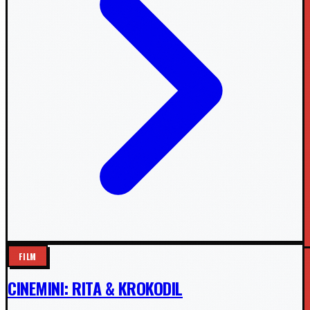
FILM
CINEMINI: RITA & KROKODIL