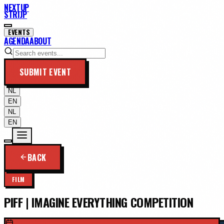
NEXTUP
STRIJP
EVENTS
AGENDA
ABOUT
SUBMIT EVENT
NL
EN
NL
EN
BACK
FILM
PIFF | IMAGINE EVERYTHING COMPETITION