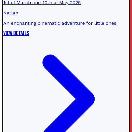
1st of March and 10th of May 2025
Natlab
An enchanting cinematic adventure for little ones!
VIEW DETAILS