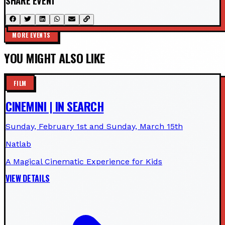
SHARE EVENT
MORE EVENTS
YOU MIGHT ALSO LIKE
FILM
CINEMINI | IN SEARCH
Sunday, February 1st and Sunday, March 15th
Natlab
A Magical Cinematic Experience for Kids
VIEW DETAILS