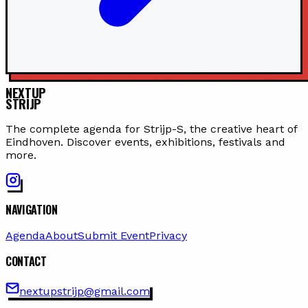
NEXTUP
STRIJP
The complete agenda for Strijp-S, the creative heart of
Eindhoven. Discover events, exhibitions, festivals and
more.
NAVIGATION
Agenda
About
Submit Event
Privacy
CONTACT
nextupstrijp@gmail.com