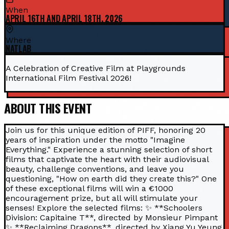
When
APRIL 16TH AND APRIL 18TH, 2026
Where
NATLAB
A Celebration of Creative Film at Playgrounds
International Film Festival 2026!
ABOUT THIS EVENT
Join us for this unique edition of PIFF, honoring 20
years of inspiration under the motto "Imagine
Everything." Experience a stunning selection of short
films that captivate the heart with their audiovisual
beauty, challenge conventions, and leave you
questioning, "How on earth did they create this?" One
of these exceptional films will win a €1000
encouragement prize, but all will stimulate your
senses! Explore the selected films: ✨ **Schoolers
Division: Capitaine T**, directed by Monsieur Pimpant
✨ **Reclaiming Dragons**, directed by Xiang Yu Yeung