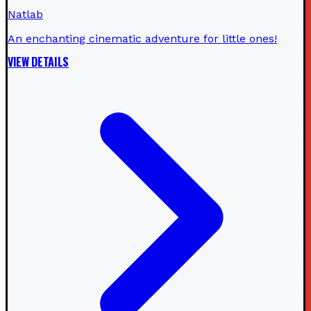
Natlab
An enchanting cinematic adventure for little ones!
VIEW DETAILS