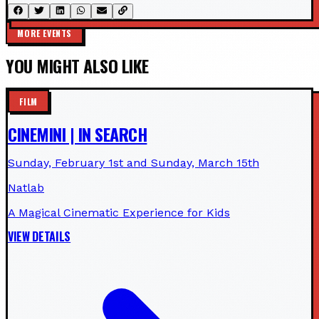
MORE EVENTS
YOU MIGHT ALSO LIKE
FILM
CINEMINI | IN SEARCH
Sunday, February 1st and Sunday, March 15th
Natlab
A Magical Cinematic Experience for Kids
VIEW DETAILS