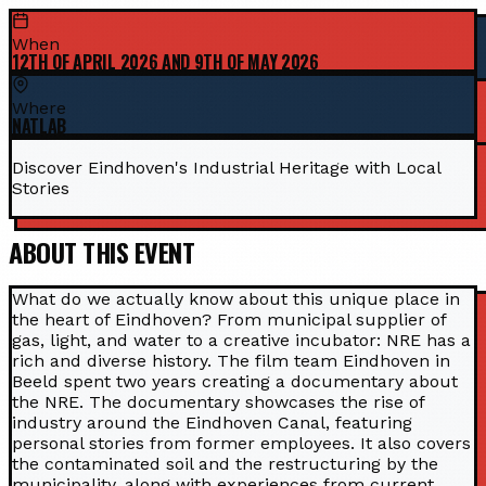
When
12TH OF APRIL 2026 AND 9TH OF MAY 2026
Where
NATLAB
Discover Eindhoven's Industrial Heritage with Local
Stories
ABOUT THIS EVENT
What do we actually know about this unique place in
the heart of Eindhoven? From municipal supplier of
gas, light, and water to a creative incubator: NRE has a
rich and diverse history. The film team Eindhoven in
Beeld spent two years creating a documentary about
the NRE. The documentary showcases the rise of
industry around the Eindhoven Canal, featuring
personal stories from former employees. It also covers
the contaminated soil and the restructuring by the
municipality, along with experiences from current