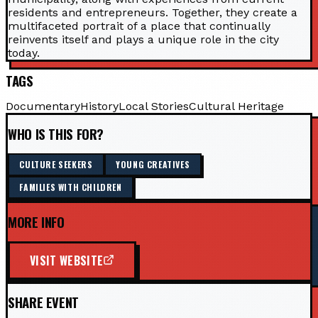
residents and entrepreneurs. Together, they create a
multifaceted portrait of a place that continually
reinvents itself and plays a unique role in the city
today.
TAGS
Documentary
History
Local Stories
Cultural Heritage
WHO IS THIS FOR?
CULTURE SEEKERS
YOUNG CREATIVES
FAMILIES WITH CHILDREN
MORE INFO
VISIT WEBSITE
SHARE EVENT