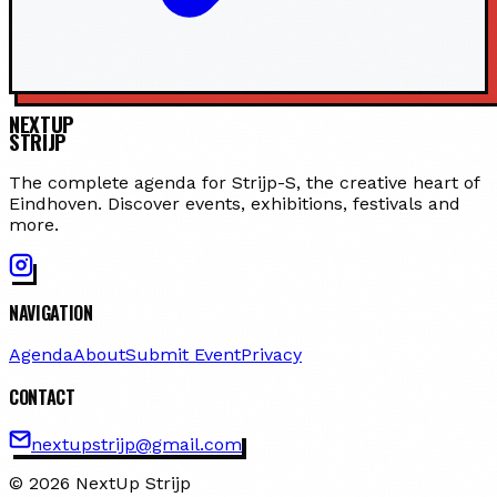
NEXTUP
STRIJP
The complete agenda for Strijp-S, the creative heart of
Eindhoven. Discover events, exhibitions, festivals and
more.
NAVIGATION
Agenda
About
Submit Event
Privacy
CONTACT
nextupstrijp@gmail.com
© 2026 NextUp Strijp