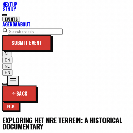
NEXTUP
STRIJP
EVENTS
AGENDA
ABOUT
SUBMIT EVENT
NL
EN
NL
EN
BACK
FILM
EXPLORING HET NRE TERREIN: A HISTORICAL
DOCUMENTARY