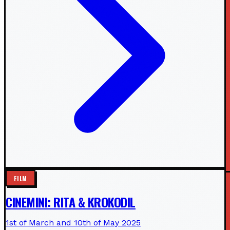
FILM
CINEMINI: RITA & KROKODIL
1st of March and 10th of May 2025