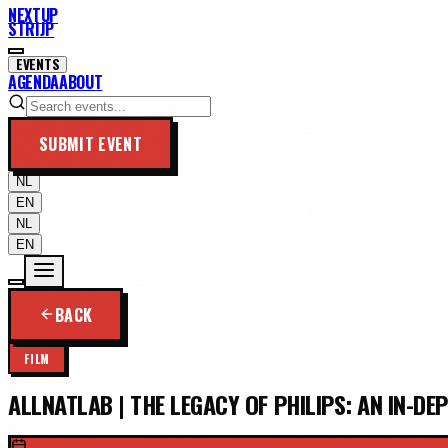
NEXTUP
STRIJP
EVENTS
AGENDA
ABOUT
SUBMIT EVENT
NL
EN
NL
EN
BACK
FILM
ALLNATLAB | THE LEGACY OF PHILIPS: AN IN-DE