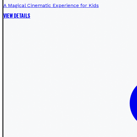
A Magical Cinematic Experience for Kids
VIEW DETAILS