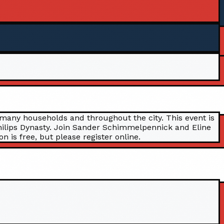
 many households and throughout the city. This event is
 Philips Dynasty. Join Sander Schimmelpennick and Eline
 is free, but please register online.