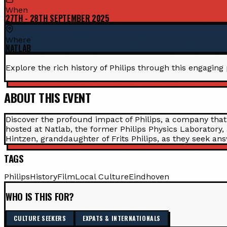
When
27TH - 28TH SEPTEMBER 2025
Where
NATLAB
Explore the rich history of Philips through this engaging
ABOUT THIS EVENT
Discover the profound impact of Philips, a company that
hosted at Natlab, the former Philips Physics Laboratory,
Hintzen, granddaughter of Frits Philips, as they seek ans
TAGS
Philips
History
Film
Local Culture
Eindhoven
WHO IS THIS FOR?
CULTURE SEEKERS
EXPATS & INTERNATIONALS