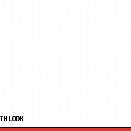
PTH LOOK