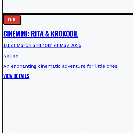
FILM
CINEMINI: RITA & KROKODIL
1st of March and 10th of May 2025
Natlab
An enchanting cinematic adventure for little ones!
VIEW DETAILS