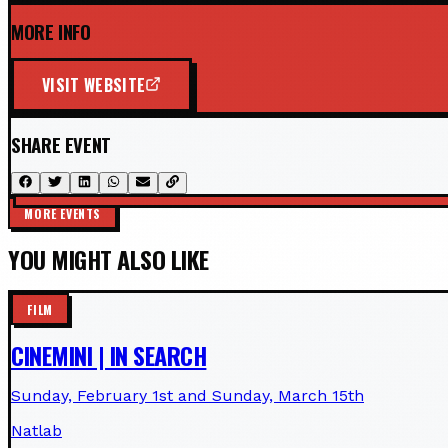
MORE INFO
VISIT WEBSITE
SHARE EVENT
MORE EVENTS
YOU MIGHT ALSO LIKE
FILM
CINEMINI | IN SEARCH
Sunday, February 1st and Sunday, March 15th
Natlab