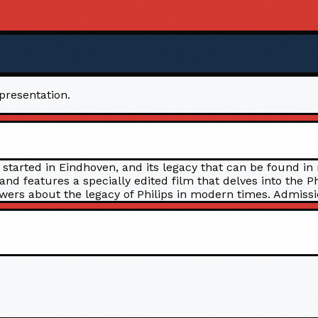
 presentation.
 started in Eindhoven, and its legacy that can be found in
 and features a specially edited film that delves into the
wers about the legacy of Philips in modern times. Admission