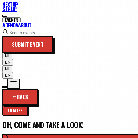
NEXTUP
STRIJP
EVENTS
AGENDA
ABOUT
SUBMIT EVENT
NL
EN
NL
EN
BACK
THEATER
OH, COME AND TAKE A LOOK!