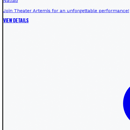
Natlab
Join Theater Artemis for an unforgettable performance!
VIEW DETAILS