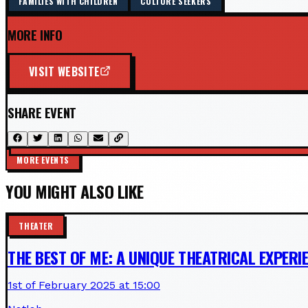
FAMILIES WITH CHILDREN
CULTURE SEEKERS
MORE INFO
VISIT WEBSITE
SHARE EVENT
MORE EVENTS
YOU MIGHT ALSO LIKE
THEATER
THE BEST OF ME: A UNIQUE THEATRICAL EXPERI
1st of February 2025 at 15:00