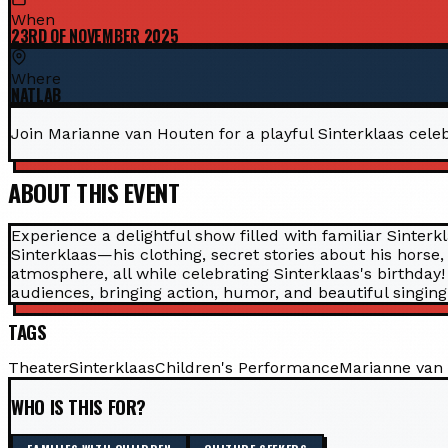
When
23RD OF NOVEMBER 2025
Where
NATLAB
Join Marianne van Houten for a playful Sinterklaas celeb
ABOUT THIS EVENT
Experience a delightful show filled with familiar Sinter
Sinterklaas—his clothing, secret stories about his horse
atmosphere, all while celebrating Sinterklaas's birthda
audiences, bringing action, humor, and beautiful singing t
TAGS
Theater
Sinterklaas
Children's Performance
Marianne van
WHO IS THIS FOR?