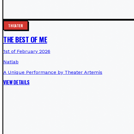
THEATER
THE BEST OF ME
1st of February 2026
Natlab
A Unique Performance by Theater Artemis
VIEW DETAILS