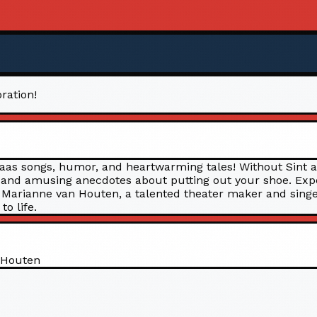
ration!
klaas songs, humor, and heartwarming tales! Without Sint 
, and amusing anecdotes about putting out your shoe. Expec
y! Marianne van Houten, a talented theater maker and singe
o life.
 Houten