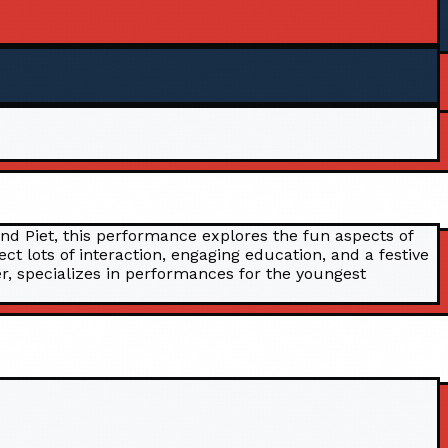
and Piet, this performance explores the fun aspects of
t lots of interaction, engaging education, and a festive
r, specializes in performances for the youngest