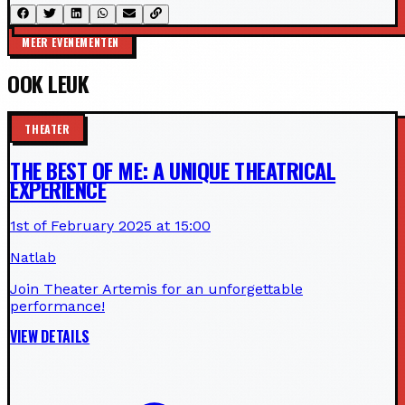
MEER EVENEMENTEN
OOK LEUK
THEATER
THE BEST OF ME: A UNIQUE THEATRICAL
EXPERIENCE
1st of February 2025 at 15:00
Natlab
Join Theater Artemis for an unforgettable
performance!
VIEW DETAILS