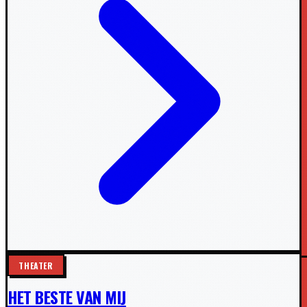
THEATER
HET BESTE VAN MIJ