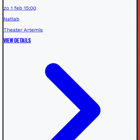
zo 1 feb 15:00
Natlab
Theater Artemis
VIEW DETAILS