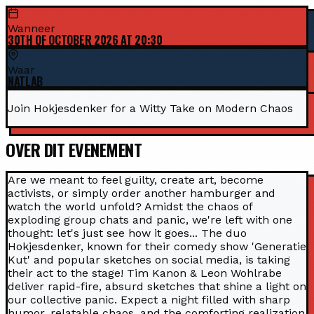
Wanneer
30TH OF OCTOBER 2026 AT 20:30
Waar
NATLAB
Join Hokjesdenker for a Witty Take on Modern Chaos
OVER DIT EVENEMENT
Are we meant to feel guilty, create art, become
activists, or simply order another hamburger and
watch the world unfold? Amidst the chaos of
exploding group chats and panic, we're left with one
thought: let's just see how it goes... The duo
Hokjesdenker, known for their comedy show 'Generatie
Kut' and popular sketches on social media, is taking
their act to the stage! Tim Kanon & Leon Wohlrabe
deliver rapid-fire, absurd sketches that shine a light on
our collective panic. Expect a night filled with sharp
humor, relatable chaos, and the comforting realization