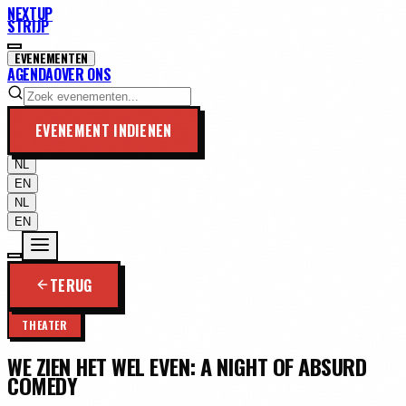
NEXTUP
STRIJP
EVENEMENTEN
AGENDA
OVER ONS
EVENEMENT INDIENEN
NL
EN
NL
EN
TERUG
THEATER
WE ZIEN HET WEL EVEN: A NIGHT OF ABSURD
COMEDY