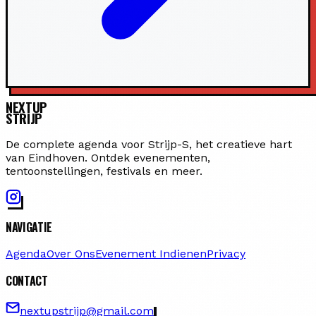
NEXTUP
STRIJP
De complete agenda voor Strijp-S, het creatieve hart
van Eindhoven. Ontdek evenementen,
tentoonstellingen, festivals en meer.
NAVIGATIE
Agenda
Over Ons
Evenement Indienen
Privacy
CONTACT
nextupstrijp@gmail.com