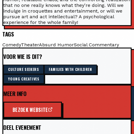
that no one really knows what they're doing. Will we
indulge in croquettes and entertainment, or will we
pursue art and act intellectual? A psychological
experience for the whole family!
TAGS
Comedy
Theater
Absurd Humor
Social Commentary
VOOR WIE IS DIT?
CULTURE SEEKERS
FAMILIES WITH CHILDREN
YOUNG CREATIVES
MEER INFO
BEZOEK WEBSITE
DEEL EVENEMENT