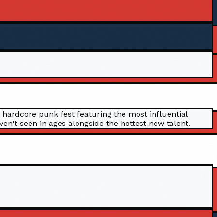
 hardcore punk fest featuring the most influential
n't seen in ages alongside the hottest new talent.