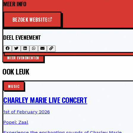
MEER INFO
BEZOEK WEBSITE
DEEL EVENEMENT
MEER EVENEMENTEN
OOK LEUK
MUSIC
CHARLEY MARIE LIVE CONCERT
1st of February 2026
Popei: Zaal
Experience the enchanting sounds of Charley Marie