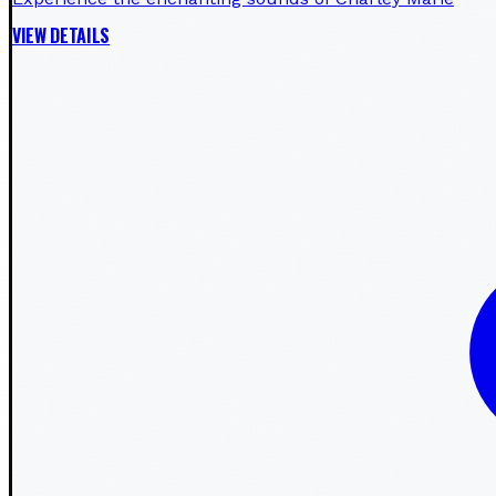
VIEW DETAILS