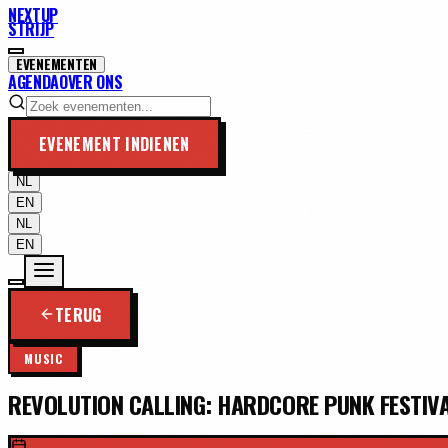
NEXTUP
STRIJP
EVENEMENTEN
AGENDA
OVER ONS
EVENEMENT INDIENEN
NL
EN
NL
EN
TERUG
MUSIC
REVOLUTION CALLING: HARDCORE PUNK FESTIV