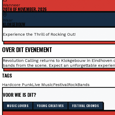
Wanneer
20TH OF NOVEMBER, 2026
Waar
KLOKGEBOUW
Experience the Thrill of Rocking Out!
OVER DIT EVENEMENT
Revolution Calling returns to Klokgebouw in Eindhoven o
bands from the scene. Expect an unforgettable experienc
TAGS
Hardcore Punk
Live Music
Festival
Rock
Bands
VOOR WIE IS DIT?
MUSIC LOVERS
YOUNG CREATIVES
FESTIVAL CROWDS