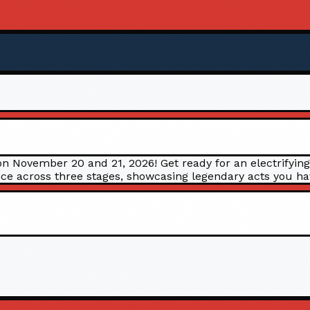
n November 20 and 21, 2026! Get ready for an electrifying
e across three stages, showcasing legendary acts you have