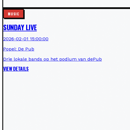
MUSIC
SUNDAY LIVE
2026-02-01 15:00:00
Popei: De Pub
Drie lokale bands op het podium van dePub
VIEW DETAILS