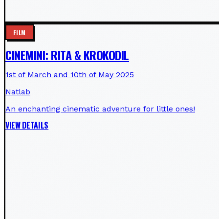
FILM
CINEMINI: RITA & KROKODIL
1st of March and 10th of May 2025
Natlab
An enchanting cinematic adventure for little ones!
VIEW DETAILS