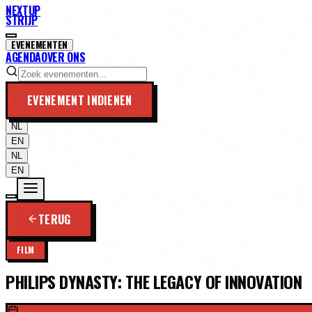
NEXTUP
STRIJP
EVENEMENTEN
AGENDA
OVER ONS
EVENEMENT INDIENEN
NL
EN
NL
EN
TERUG
FILM
PHILIPS DYNASTY: THE LEGACY OF INNOVATION