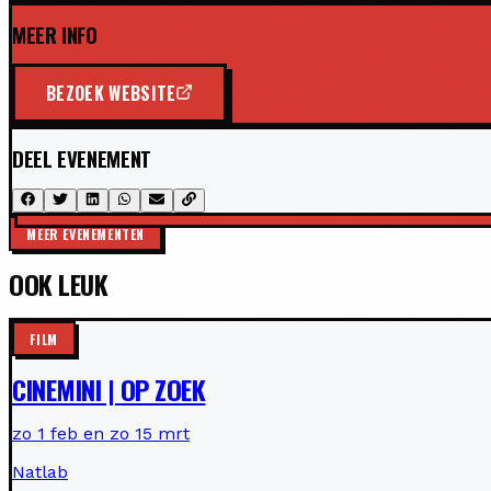
MEER INFO
BEZOEK WEBSITE
DEEL EVENEMENT
MEER EVENEMENTEN
OOK LEUK
FILM
CINEMINI | OP ZOEK
zo 1 feb en zo 15 mrt
Natlab