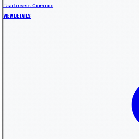
Taartrovers Cinemini
VIEW DETAILS