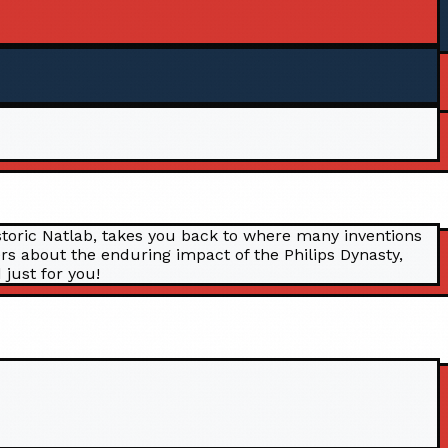
historic Natlab, takes you back to where many inventions
rs about the enduring impact of the Philips Dynasty,
 just for you!