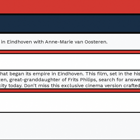
cy in Eindhoven with Anne-Marie van Oosteren.
that began its empire in Eindhoven. This film, set in the 
, great-granddaughter of Frits Philips, search for answe
ity today. Don't miss this exclusive cinema version crafted