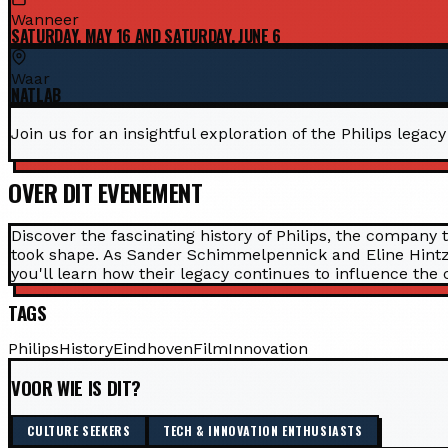
Wanneer
SATURDAY, MAY 16 AND SATURDAY, JUNE 6
Waar
NATLAB
Join us for an insightful exploration of the Philips lega
OVER DIT EVENEMENT
Discover the fascinating history of Philips, the company 
took shape. As Sander Schimmelpennick and Eline Hintzen
you'll learn how their legacy continues to influence the c
TAGS
Philips
History
Eindhoven
Film
Innovation
VOOR WIE IS DIT?
CULTURE SEEKERS
TECH & INNOVATION ENTHUSIASTS