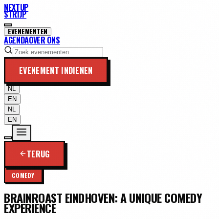
NEXTUP
STRIJP
EVENEMENTEN
AGENDA
OVER ONS
EVENEMENT INDIENEN
NL
EN
NL
EN
TERUG
COMEDY
BRAINROAST EINDHOVEN: A UNIQUE COMEDY
EXPERIENCE