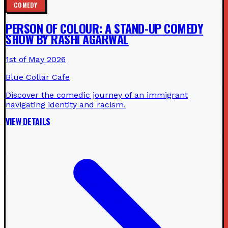
COMEDY
PERSON OF COLOUR: A STAND-UP COMEDY
SHOW BY RASHI AGARWAL
1st of May 2026
Blue Collar Cafe
Discover the comedic journey of an immigrant
navigating identity and racism.
VIEW DETAILS