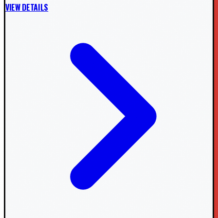
VIEW DETAILS