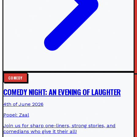
COMEDY
COMEDY NIGHT: AN EVENING OF LAUGHTER
4th of June 2026
Popei: Zaal
Join us for sharp one-liners, strong stories, and
comedians who give it their all!