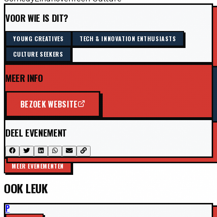
VOOR WIE IS DIT?
YOUNG CREATIVES
TECH & INNOVATION ENTHUSIASTS
CULTURE SEEKERS
MEER INFO
BEZOEK WEBSITE
DEEL EVENEMENT
MEER EVENEMENTEN
OOK LEUK
P