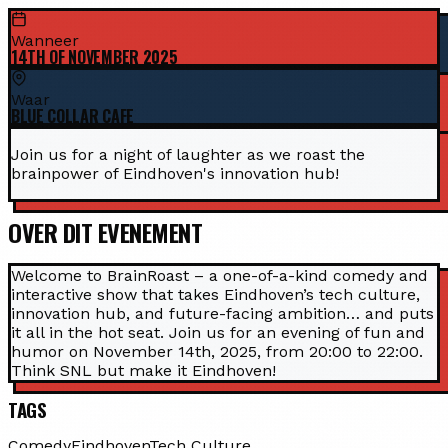
Wanneer
14TH OF NOVEMBER 2025
Waar
BLUE COLLAR CAFE
Join us for a night of laughter as we roast the
brainpower of Eindhoven's innovation hub!
OVER DIT EVENEMENT
Welcome to BrainRoast – a one-of-a-kind comedy and
interactive show that takes Eindhoven’s tech culture,
innovation hub, and future-facing ambition… and puts
it all in the hot seat. Join us for an evening of fun and
humor on November 14th, 2025, from 20:00 to 22:00.
Think SNL but make it Eindhoven!
TAGS
Comedy
Eindhoven
Tech Culture