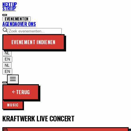
NEXTUP
STRIJP
EVENEMENTEN
AGENDA
OVER ONS
EVENEMENT INDIENEN
NL
EN
NL
EN
TERUG
MUSIC
KRAFTWERK LIVE CONCERT