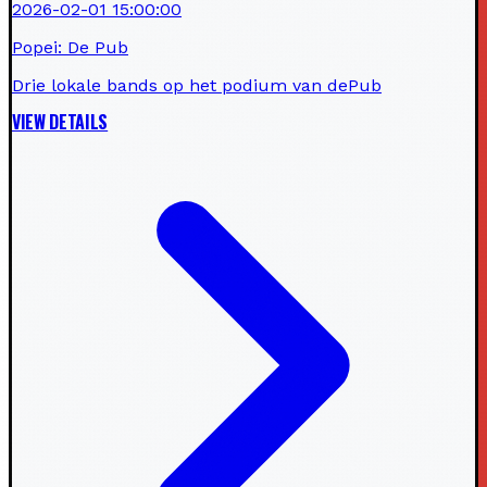
2026-02-01 15:00:00
Popei: De Pub
Drie lokale bands op het podium van dePub
VIEW DETAILS