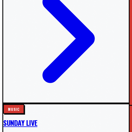
MUSIC
SUNDAY LIVE