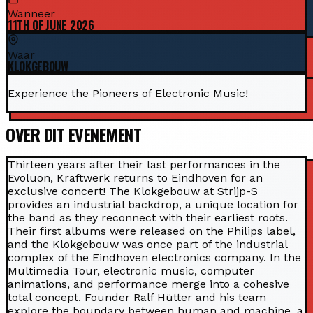
Wanneer
11TH OF JUNE 2026
Waar
KLOKGEBOUW
Experience the Pioneers of Electronic Music!
OVER DIT EVENEMENT
Thirteen years after their last performances in the
Evoluon, Kraftwerk returns to Eindhoven for an
exclusive concert! The Klokgebouw at Strijp-S
provides an industrial backdrop, a unique location for
the band as they reconnect with their earliest roots.
Their first albums were released on the Philips label,
and the Klokgebouw was once part of the industrial
complex of the Eindhoven electronics company. In the
Multimedia Tour, electronic music, computer
animations, and performance merge into a cohesive
total concept. Founder Ralf Hütter and his team
explore the boundary between human and machine, a