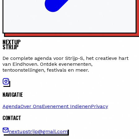
NEXTUP
STRIJP
De complete agenda voor Strijp-S, het creatieve hart
van Eindhoven. Ontdek evenementen,
tentoonstellingen, festivals en meer.
NAVIGATIE
Agenda
Over Ons
Evenement Indienen
Privacy
CONTACT
nextupstrijp@gmail.com