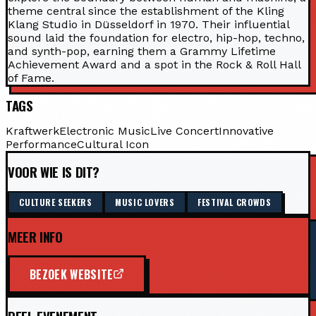
theme central since the establishment of the Kling
Klang Studio in Düsseldorf in 1970. Their influential
sound laid the foundation for electro, hip-hop, techno,
and synth-pop, earning them a Grammy Lifetime
Achievement Award and a spot in the Rock & Roll Hall
of Fame.
TAGS
Kraftwerk
Electronic Music
Live Concert
Innovative
Performance
Cultural Icon
VOOR WIE IS DIT?
CULTURE SEEKERS
MUSIC LOVERS
FESTIVAL CROWDS
MEER INFO
BEZOEK WEBSITE