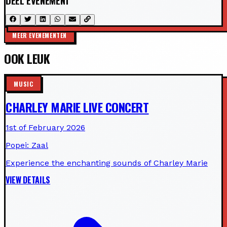
DEEL EVENEMENT
MEER EVENEMENTEN
OOK LEUK
MUSIC
CHARLEY MARIE LIVE CONCERT
1st of February 2026
Popei: Zaal
Experience the enchanting sounds of Charley Marie
VIEW DETAILS