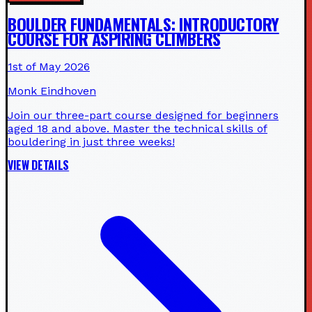
BOULDER FUNDAMENTALS: INTRODUCTORY
COURSE FOR ASPIRING CLIMBERS
1st of May 2026
Monk Eindhoven
Join our three-part course designed for beginners
aged 18 and above. Master the technical skills of
bouldering in just three weeks!
VIEW DETAILS