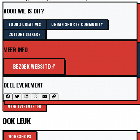
VOOR WIE IS DIT?
YOUNG CREATIVES
URBAN SPORTS COMMUNITY
CULTURE SEEKERS
MEER INFO
BEZOEK WEBSITE
DEEL EVENEMENT
MEER EVENEMENTEN
OOK LEUK
WORKSHOPS