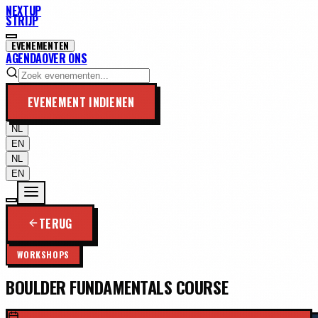
NEXTUP
STRIJP
EVENEMENTEN
AGENDA
OVER ONS
EVENEMENT INDIENEN
NL
EN
NL
EN
TERUG
WORKSHOPS
BOULDER FUNDAMENTALS COURSE