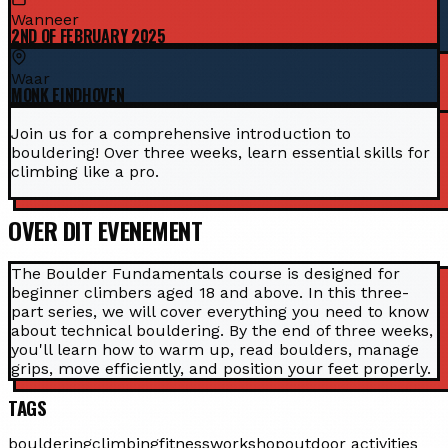
Wanneer
2ND OF FEBRUARY 2025
Waar
MONK EINDHOVEN
Join us for a comprehensive introduction to
bouldering! Over three weeks, learn essential skills for
climbing like a pro.
OVER DIT EVENEMENT
The Boulder Fundamentals course is designed for
beginner climbers aged 18 and above. In this three-
part series, we will cover everything you need to know
about technical bouldering. By the end of three weeks,
you'll learn how to warm up, read boulders, manage
grips, move efficiently, and position your feet properly.
TAGS
bouldering
climbing
fitness
workshop
outdoor activities