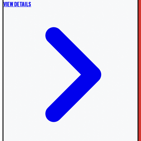
VIEW DETAILS