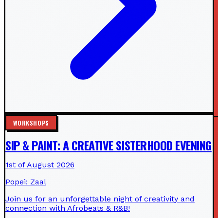
WORKSHOPS
SIP & PAINT: A CREATIVE SISTERHOOD EVENING
1st of August 2026
Popei: Zaal
Join us for an unforgettable night of creativity and
connection with Afrobeats & R&B!