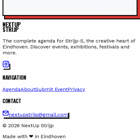
NEXTUP
STRIJP
The complete agenda for Strijp-S, the creative heart of
Eindhoven. Discover events, exhibitions, festivals and
more.
NAVIGATION
Agenda
About
Submit Event
Privacy
CONTACT
nextupstrijp@gmail.com
© 2026 NextUp Strijp
Made with ❤ in Eindhoven