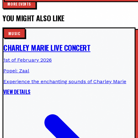
MORE EVENTS
YOU MIGHT ALSO LIKE
MUSIC
CHARLEY MARIE LIVE CONCERT
1st of February 2026
Popei: Zaal
Experience the enchanting sounds of Charley Marie
VIEW DETAILS