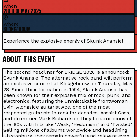
When
28TH OF MAY 2025
Where
KLOKGEBOUW
Experience the explosive energy of Skunk Anansie!
ABOUT THIS EVENT
The second headliner for BRIDGE 2026 is announced:
Skunk Anansie! The alternative rock band will perform
an exclusive concert at Klokgebouw on Thursday, May
28. Since their formation in 1994, Skunk Anansie has
been known for their explosive mix of rock, punk, and
electronics, featuring the unmistakable frontwoman
Skin. Alongside guitarist Ace, one of the most
respected guitarists in rock for decades, bassist Cass,
and drummer Mark Richardson, they became icons of
the '90s with hits like 'Weak,' 'Hedonism,' and 'Twisted.'
Selling millions of albums worldwide and headlining
Glastonbury, they remain powerful and relevant even