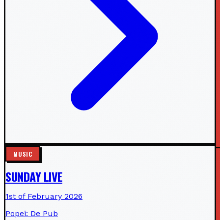
MUSIC
SUNDAY LIVE
1st of February 2026
Popei: De Pub