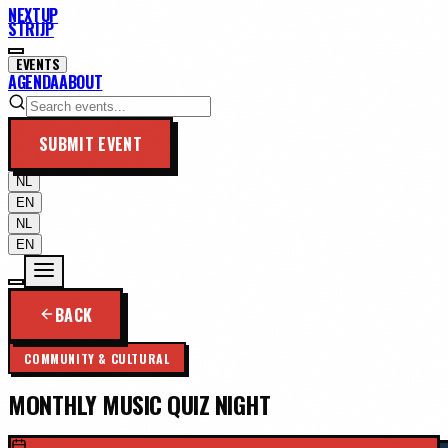
NEXTUP
STRIJP
EVENTS
AGENDA
ABOUT
SUBMIT EVENT
NL
EN
NL
EN
BACK
COMMUNITY & CULTURAL
MONTHLY MUSIC QUIZ NIGHT