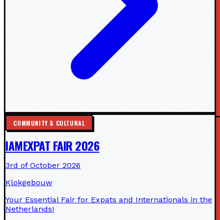
COMMUNITY & CULTURAL
IAMEXPAT FAIR 2026
3rd of October 2026
Klokgebouw
Your Essential Fair for Expats and Internationals in the
Netherlands!