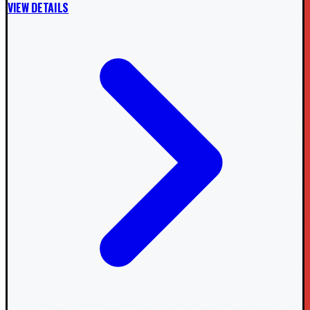
VIEW DETAILS