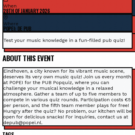
When
28TH OF JANUARY 2026
Where
POPEI: DE PUB
Test your music knowledge in a fun-filled pub quiz!
ABOUT THIS EVENT
Eindhoven, a city known for its vibrant music scene,
deserves its very own music quiz! Join us every month
at POPEI for the PUB Popquiz, where you can
challenge your musical knowledge in a relaxed
atmosphere. Gather a team of up to five members to
compete in various quiz rounds. Participation costs €5
per person, and the fifth team member plays for free!
Hungry after the quiz? No problem, our kitchen will be
open for delicious snacks! For inquiries, contact us at
depub@popei.nl.
TAGS