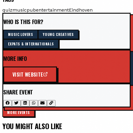
quiz
music
pub
entertainment
Eindhoven
WHO IS THIS FOR?
MUSIC LOVERS
YOUNG CREATIVES
EXPATS & INTERNATIONALS
MORE INFO
VISIT WEBSITE
SHARE EVENT
MORE EVENTS
YOU MIGHT ALSO LIKE