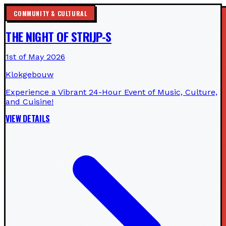
COMMUNITY & CULTURAL
THE NIGHT OF STRIJP-S
1st of May 2026
Klokgebouw
Experience a Vibrant 24-Hour Event of Music, Culture,
and Cuisine!
VIEW DETAILS