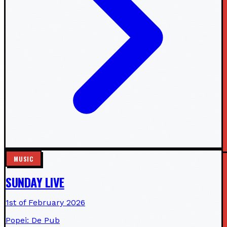
MUSIC
SUNDAY LIVE
1st of February 2026
Popei: De Pub