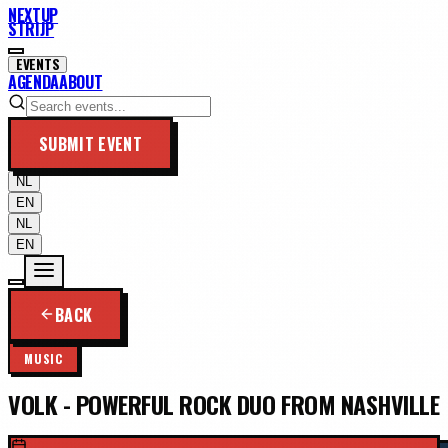
NEXTUP
STRIJP
EVENTS
AGENDA
ABOUT
SUBMIT EVENT
NL
EN
NL
EN
BACK
MUSIC
VOLK - POWERFUL ROCK DUO FROM NASHVILLE