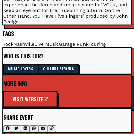
experience the fierce and unique sound of VOLK, and
keep an eye out for their upcoming album 'On the
Other Hand, You Have Five Fingers' produced by John
Pedigo.
TAGS
Rock
Nashville
Live Music
Garage Punk
Touring
WHO IS THIS FOR?
MUSIC LOVERS
CULTURE SEEKERS
MORE INFO
VISIT WEBSITE
SHARE EVENT