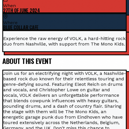
When
27TH OF JUNE 2024
Where
BLUE COLLAR CAFE
Experience the raw energy of VOLK, a hard-hitting rock
duo from Nashville, with support from The Mono Kids.
ABOUT THIS EVENT
Join us for an electrifying night with VOLK, a Nashville-
based rock duo known for their relentless touring and
genre-defying sound. Featuring Eleot Reich on drums
and vocals, and Christopher Lowe on guitar and
vocals, VOLK delivers an unforgettable performance
that blends cowpunk influences with heavy guitars,
pounding drums, and a dash of country flair. Sharing
the stage with them will be The Mono Kids, an
energetic garage punk duo from Eindhoven who have
toured extensively across the Netherlands, Belgium,
Germany, and the UK. Don't miss this chance to