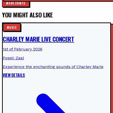
MORE EVENTS
YOU MIGHT ALSO LIKE
MUSIC
CHARLEY MARIE LIVE CONCERT
1st of February 2026
Popei: Zaal
Experience the enchanting sounds of Charley Marie
VIEW DETAILS