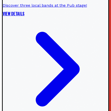
Discover three local bands at the Pub stage!
VIEW DETAILS