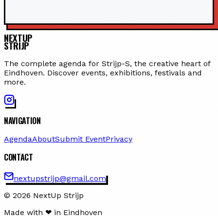
NEXTUP
STRIJP
The complete agenda for Strijp-S, the creative heart of
Eindhoven. Discover events, exhibitions, festivals and
more.
NAVIGATION
Agenda
About
Submit Event
Privacy
CONTACT
nextupstrijp@gmail.com
© 2026 NextUp Strijp
Made with ❤ in Eindhoven