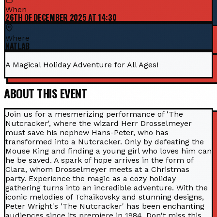
When
26TH OF DECEMBER 2025 AT 14:30
Where
NATLAB
A Magical Holiday Adventure for All Ages!
ABOUT THIS EVENT
Join us for a mesmerizing performance of 'The
Nutcracker', where the wizard Herr Drosselmeyer
must save his nephew Hans-Peter, who has
transformed into a Nutcracker. Only by defeating the
Mouse King and finding a young girl who loves him can
he be saved. A spark of hope arrives in the form of
Clara, whom Drosselmeyer meets at a Christmas
party. Experience the magic as a cozy holiday
gathering turns into an incredible adventure. With the
iconic melodies of Tchaikovsky and stunning designs,
Peter Wright's 'The Nutcracker' has been enchanting
audiences since its premiere in 1984. Don't miss this