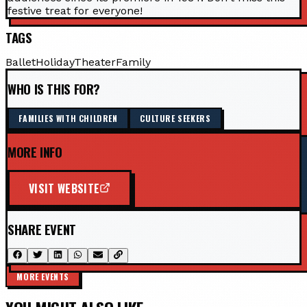
festive treat for everyone!
TAGS
Ballet
Holiday
Theater
Family
WHO IS THIS FOR?
FAMILIES WITH CHILDREN
CULTURE SEEKERS
MORE INFO
VISIT WEBSITE
SHARE EVENT
MORE EVENTS