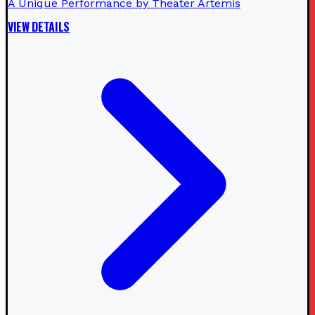
A Unique Performance by Theater Artemis
VIEW DETAILS