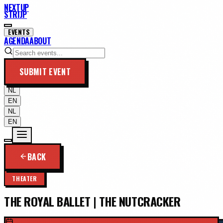
NEXTUP
STRIJP
EVENTS
AGENDA
ABOUT
SUBMIT EVENT
NL
EN
NL
EN
BACK
THEATER
THE ROYAL BALLET | THE NUTCRACKER