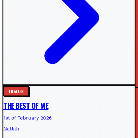
THEATER
THE BEST OF ME
1st of February 2026
Natlab