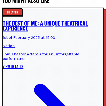
YOU MIGHT ALSO LIKE
THEATER
THE BEST OF ME: A UNIQUE THEATRICAL
EXPERIENCE
1st of February 2025 at 15:00
Natlab
Join Theater Artemis for an unforgettable
performance!
VIEW DETAILS