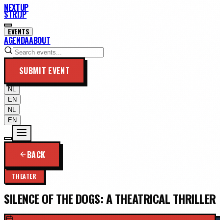
NEXTUP
STRIJP
EVENTS
AGENDA
ABOUT
SUBMIT EVENT
NL
EN
NL
EN
BACK
THEATER
SILENCE OF THE DOGS: A THEATRICAL THRILLER