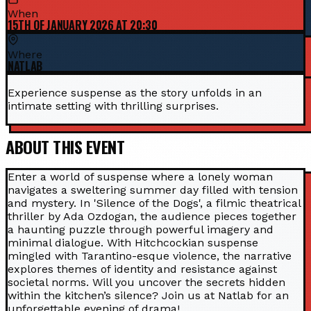
When
15TH OF JANUARY 2026 AT 20:30
Where
NATLAB
Experience suspense as the story unfolds in an
intimate setting with thrilling surprises.
ABOUT THIS EVENT
Enter a world of suspense where a lonely woman
navigates a sweltering summer day filled with tension
and mystery. In 'Silence of the Dogs', a filmic theatrical
thriller by Ada Ozdogan, the audience pieces together
a haunting puzzle through powerful imagery and
minimal dialogue. With Hitchcockian suspense
mingled with Tarantino-esque violence, the narrative
explores themes of identity and resistance against
societal norms. Will you uncover the secrets hidden
within the kitchen’s silence? Join us at Natlab for an
unforgettable evening of drama!