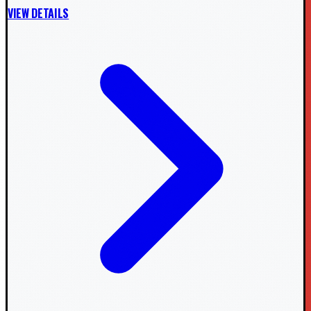
VIEW DETAILS