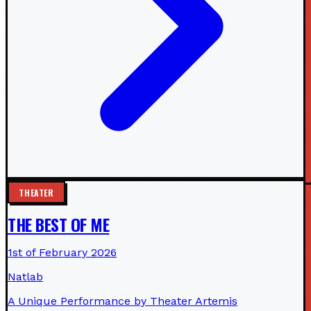
THEATER
THE BEST OF ME
1st of February 2026
Natlab
A Unique Performance by Theater Artemis