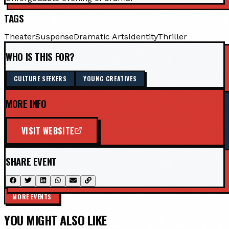
TAGS
Theater
Suspense
Dramatic Arts
Identity
Thriller
WHO IS THIS FOR?
CULTURE SEEKERS
YOUNG CREATIVES
MORE INFO
VISIT WEBSITE
SHARE EVENT
MORE EVENTS
YOU MIGHT ALSO LIKE