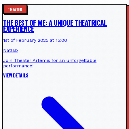
THEATER
THE BEST OF ME: A UNIQUE THEATRICAL
EXPERIENCE
1st of February 2025 at 15:00
Natlab
Join Theater Artemis for an unforgettable
performance!
VIEW DETAILS