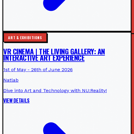
ART & EXHIBITIONS
VR CINEMA | THE LIVING GALLERY: AN
INTERACTIVE ART EXPERIENCE
1st of May - 26th of June 2026
Natlab
Dive into Art and Technology with NU:Reality!
VIEW DETAILS