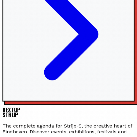
NEXTUP
STRIJP
The complete agenda for Strijp-S, the creative heart of
Eindhoven. Discover events, exhibitions, festivals and