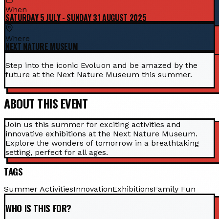
When
SATURDAY 5 JULY - SUNDAY 31 AUGUST 2025
Where
NEXT NATURE MUSEUM
Step into the iconic Evoluon and be amazed by the
future at the Next Nature Museum this summer.
ABOUT THIS EVENT
Join us this summer for exciting activities and
innovative exhibitions at the Next Nature Museum.
Explore the wonders of tomorrow in a breathtaking
setting, perfect for all ages.
TAGS
Summer Activities
Innovation
Exhibitions
Family Fun
WHO IS THIS FOR?