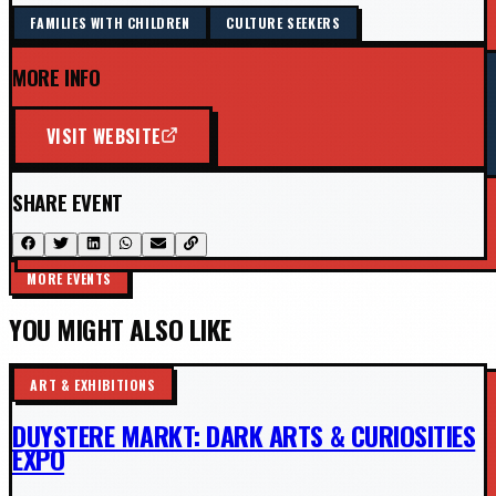
FAMILIES WITH CHILDREN
CULTURE SEEKERS
MORE INFO
VISIT WEBSITE
SHARE EVENT
MORE EVENTS
YOU MIGHT ALSO LIKE
ART & EXHIBITIONS
DUYSTERE MARKT: DARK ARTS & CURIOSITIES
EXPO