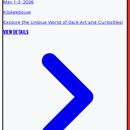
May 1-3, 2026
Klokgebouw
Explore the Unique World of Dark Art and Curiosities!
VIEW DETAILS