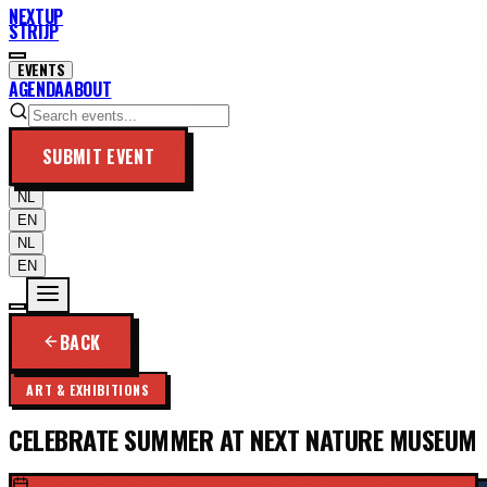
NEXTUP
STRIJP
EVENTS
AGENDA
ABOUT
SUBMIT EVENT
NL
EN
NL
EN
BACK
ART & EXHIBITIONS
CELEBRATE SUMMER AT NEXT NATURE MUSEUM