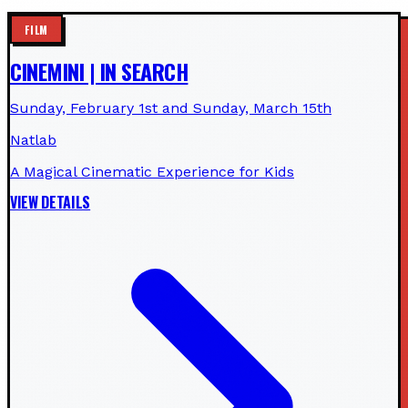
FILM
CINEMINI | IN SEARCH
Sunday, February 1st and Sunday, March 15th
Natlab
A Magical Cinematic Experience for Kids
VIEW DETAILS