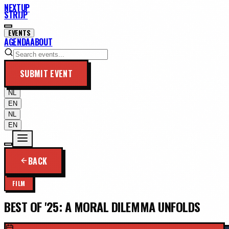
NEXTUP
STRIJP
EVENTS
AGENDA
ABOUT
SUBMIT EVENT
NL
EN
NL
EN
BACK
FILM
BEST OF '25: A MORAL DILEMMA UNFOLDS