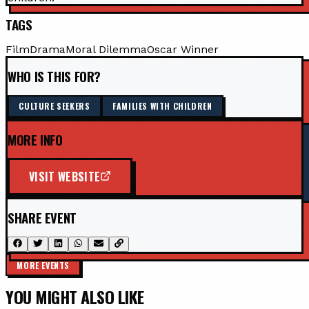
TAGS
Film
Drama
Moral Dilemma
Oscar Winner
WHO IS THIS FOR?
CULTURE SEEKERS
FAMILIES WITH CHILDREN
MORE INFO
VISIT WEBSITE
SHARE EVENT
MORE EVENTS
YOU MIGHT ALSO LIKE