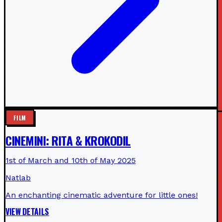
FILM
CINEMINI: RITA & KROKODIL
1st of March and 10th of May 2025
Natlab
An enchanting cinematic adventure for little ones!
VIEW DETAILS