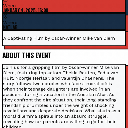
When
JANUARY 4, 2025, 16:00
Where
NATLAB
A Captivating Film by Oscar-Winner Mike van Diem
ABOUT THIS EVENT
Join us for a gripping film by Oscar-winner Mike van
Diem, featuring top actors Thekla Reuten, Fedja van
Huît, Noortje Herlaar, and Valentijn Dhaenens. The
story follows two couples who face a moral crisis
when their teenage daughters are involved in an
accident during a vacation in the Austrian Alps. As
they confront the dire situation, their long-standing
friendship crumbles under the weight of shocking
revelations and desperate decisions. What starts as a
moral dilemma spirals into an absurd struggle,
revealing how far parents are willing to go for their
children.