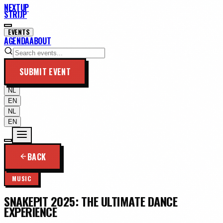
NEXTUP
STRIJP
EVENTS
AGENDA
ABOUT
SUBMIT EVENT
NL
EN
NL
EN
BACK
MUSIC
SNAKEPIT 2025: THE ULTIMATE DANCE
EXPERIENCE