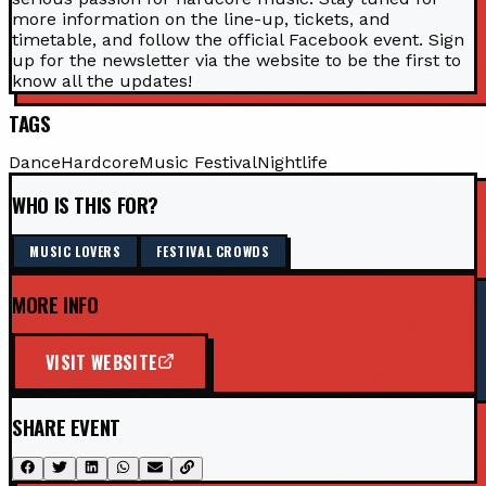
more information on the line-up, tickets, and
timetable, and follow the official Facebook event. Sign
up for the newsletter via the website to be the first to
know all the updates!
TAGS
Dance
Hardcore
Music Festival
Nightlife
WHO IS THIS FOR?
MUSIC LOVERS
FESTIVAL CROWDS
MORE INFO
VISIT WEBSITE
SHARE EVENT