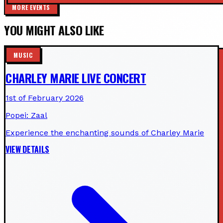
MORE EVENTS
YOU MIGHT ALSO LIKE
MUSIC
CHARLEY MARIE LIVE CONCERT
1st of February 2026
Popei: Zaal
Experience the enchanting sounds of Charley Marie
VIEW DETAILS