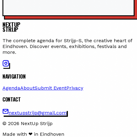
NEXTUP
STRIJP
The complete agenda for Strijp-S, the creative heart of
Eindhoven. Discover events, exhibitions, festivals and
more.
NAVIGATION
Agenda
About
Submit Event
Privacy
CONTACT
nextupstrijp@gmail.com
© 2026 NextUp Strijp
Made with ❤ in Eindhoven