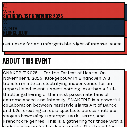
When
SATURDAY, 1ST NOVEMBER 2025
Where
KLOKGEBOUW
Get Ready for an Unforgettable Night of Intense Beats!
ABOUT THIS EVENT
SNAKEPIT 2025 – For the Fastest of Hearts! On
November 1, 2025, Klokgebouw in Eindhoven will
transform into an electrifying indoor venue for an
unparalleled event. Expect nothing less than a full-
throttle gathering of the most passionate fans of
extreme speed and intensity. SNAKEPIT is a powerful
collaboration between hardstyle giants Art of Dance
and b2s, creating an epic spectacle across multiple
stages showcasing Uptempo, Dark, Terror, and
Frenchcore genres. This is a gathering for those with a
serious passion for hardcore music. Stay tuned for