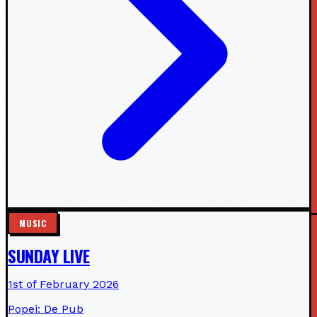
MUSIC
SUNDAY LIVE
1st of February 2026
Popei: De Pub