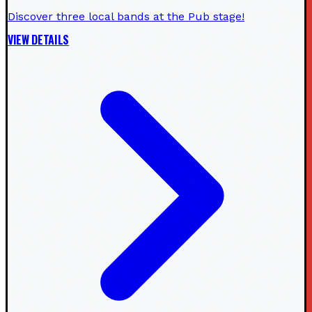
Discover three local bands at the Pub stage!
VIEW DETAILS