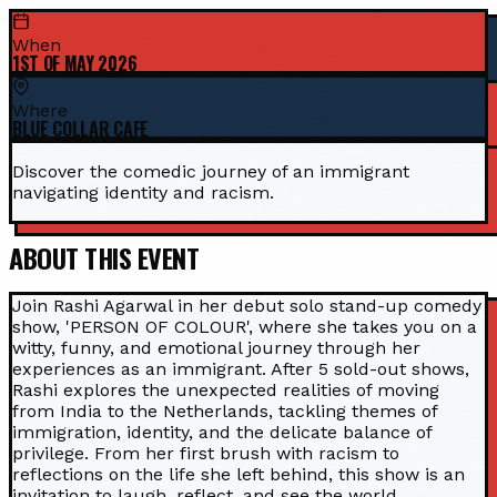
When
1ST OF MAY 2026
Where
BLUE COLLAR CAFE
Discover the comedic journey of an immigrant
navigating identity and racism.
ABOUT THIS EVENT
Join Rashi Agarwal in her debut solo stand-up comedy
show, 'PERSON OF COLOUR', where she takes you on a
witty, funny, and emotional journey through her
experiences as an immigrant. After 5 sold-out shows,
Rashi explores the unexpected realities of moving
from India to the Netherlands, tackling themes of
immigration, identity, and the delicate balance of
privilege. From her first brush with racism to
reflections on the life she left behind, this show is an
invitation to laugh, reflect, and see the world