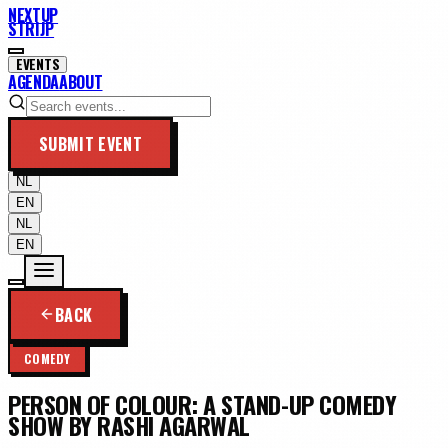
NEXTUP
STRIJP
EVENTS
AGENDA
ABOUT
SUBMIT EVENT
NL
EN
NL
EN
BACK
COMEDY
PERSON OF COLOUR: A STAND-UP COMEDY
SHOW BY RASHI AGARWAL