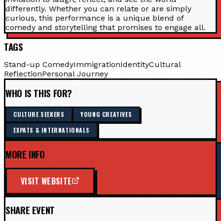
differently. Whether you can relate or are simply
curious, this performance is a unique blend of
comedy and storytelling that promises to engage all.
TAGS
Stand-up Comedy
Immigration
Identity
Cultural
Reflection
Personal Journey
WHO IS THIS FOR?
CULTURE SEEKERS
YOUNG CREATIVES
EXPATS & INTERNATIONALS
MORE INFO
VISIT WEBSITE
SHARE EVENT