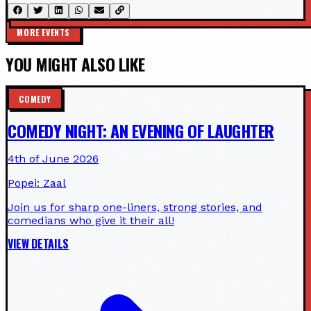
MORE EVENTS
YOU MIGHT ALSO LIKE
COMEDY
COMEDY NIGHT: AN EVENING OF LAUGHTER
4th of June 2026
Popei: Zaal
Join us for sharp one-liners, strong stories, and
comedians who give it their all!
VIEW DETAILS