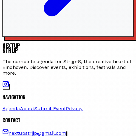
NEXTUP
STRIJP
The complete agenda for Strijp-S, the creative heart of
Eindhoven. Discover events, exhibitions, festivals and
more.
NAVIGATION
Agenda
About
Submit Event
Privacy
CONTACT
nextupstrijp@gmail.com