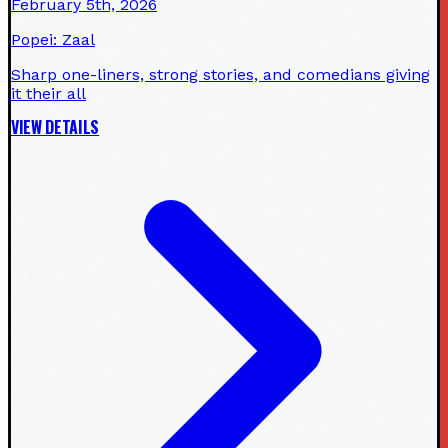
February 5th, 2026
Popei: Zaal
Sharp one-liners, strong stories, and comedians giving
it their all
VIEW DETAILS