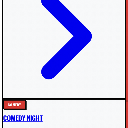
COMEDY
COMEDY NIGHT